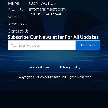
MENU
CONTACT US
About Us
info@ariumsoft.com
+91 9966487744
Services
Resources
Contact Us
Subscribe Our Newsletter For All Updates
Terms Of Use
|
Privacy Policy
Copyright © 2025 Ariumsoft . All Rights Reserved