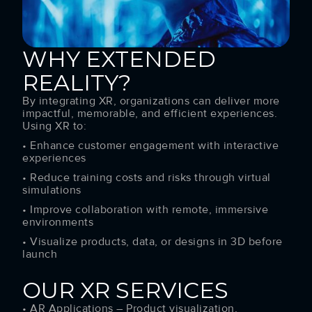
WHY EXTENDED
REALITY?
By integrating XR, organizations can deliver more
impactful, memorable, and efficient experiences.
Using XR to:
• Enhance customer engagement with interactive
experiences
• Reduce training costs and risks through virtual
simulations
• Improve collaboration with remote, immersive
environments
• Visualize products, data, or designs in 3D before
launch
OUR XR SERVICES
• AR Applications – Product visualization,