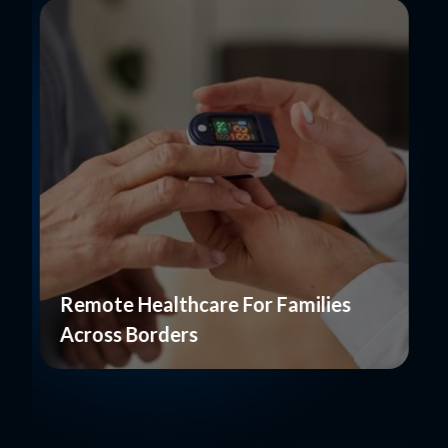
Remote Healthcare For Families
Across Borders