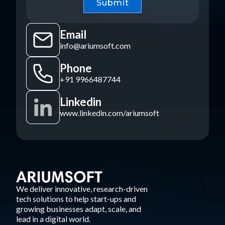
Email
info@ariumsoft.com
Phone
+91 9966487744
Linkedin
www.linkedin.com/ariumsoft
We deliver innovative, research-driven
tech solutions to help start-ups and
growing businesses adapt, scale, and
lead in a digital world.