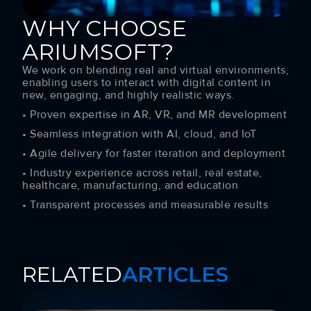
WHY CHOOSE
ARIUMSOFT?
We work on blending real and virtual environments,
enabling users to interact with digital content in
new, engaging, and highly realistic ways.
• Proven expertise in AR, VR, and MR development
• Seamless integration with AI, cloud, and IoT
• Agile delivery for faster iteration and deployment
• Industry experience across retail, real estate,
healthcare, manufacturing, and education
• Transparent processes and measurable results
RELATED
ARTICLES