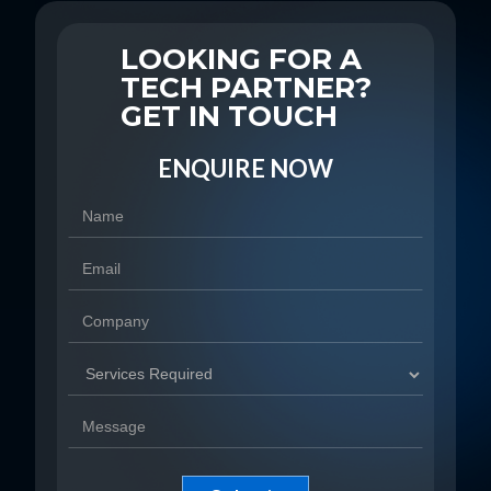
LOOKING FOR A
TECH PARTNER?
GET IN TOUCH
ENQUIRE NOW