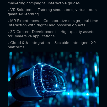
marketing campaigns, interactive guides
• VR Solutions – Training simulations, virtual tours,
gamified learning
• MR Experiences – Collaborative design, real-time
interaction with digital and physical objects
• 3D Content Development – High-quality assets
for immersive applications
• Cloud & AI Integration – Scalable, intelligent XR
platforms