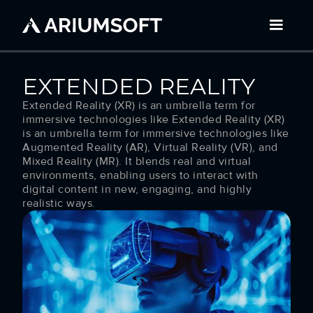
EXTENDED REALITY
Extended Reality (XR) is an umbrella term for
immersive technologies like Extended Reality (XR)
is an umbrella term for immersive technologies like
Augmented Reality (AR), Virtual Reality (VR), and
Mixed Reality (MR). It blends real and virtual
environments, enabling users to interact with
digital content in new, engaging, and highly
realistic ways.